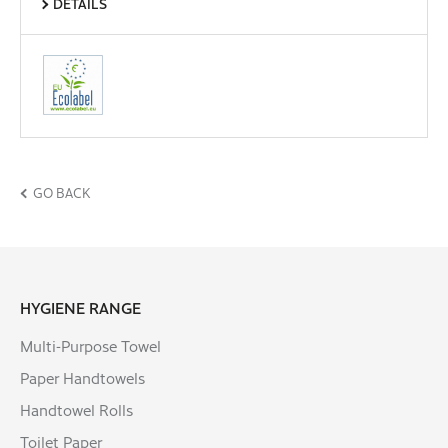
DETAILS
GO BACK
HYGIENE RANGE
Multi-Purpose Towel
Paper Handtowels
Handtowel Rolls
Toilet Paper