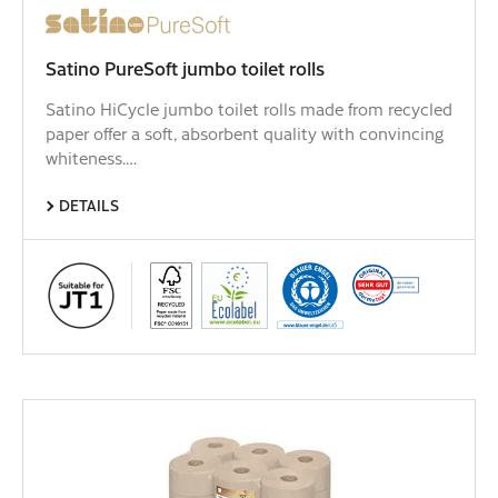
Satino PureSoft jumbo toilet rolls
Satino HiCycle jumbo toilet rolls made from recycled
paper offer a soft, absorbent quality with convincing
whiteness.…
DETAILS