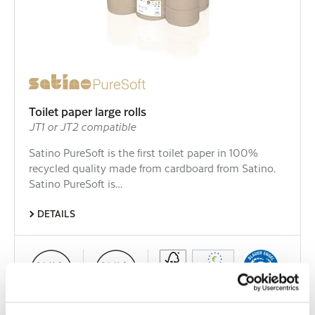
Toilet paper large rolls
JT1 or JT2 compatible
Satino PureSoft is the first toilet paper in 100%
recycled quality made from cardboard from Satino.
Satino PureSoft is…
DETAILS