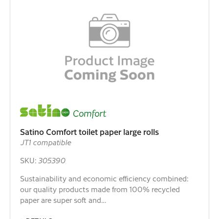
Satino Comfort toilet paper large rolls
JT1 compatible
SKU:
305390
Sustainability and economic efficiency combined:
our quality products made from 100% recycled
paper are super soft and…