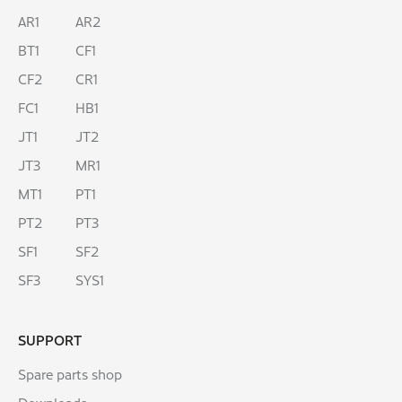
AR1
AR2
BT1
CF1
CF2
CR1
FC1
HB1
JT1
JT2
JT3
MR1
MT1
PT1
PT2
PT3
SF1
SF2
SF3
SYS1
SUPPORT
Spare parts shop