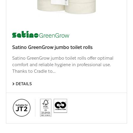
Satino GreenGrow jumbo toilet rolls
Satino GreenGrow jumbo toilet rolls offer optimal
comfort and reliable hygiene in professional use.
Thanks to Cradle to…
DETAILS