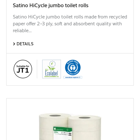
Satino HiCycle jumbo toilet rolls
Satino HiCycle jumbo toilet rolls made from recycled
paper offer 2–3 ply, soft and absorbent quality with
reliable…
DETAILS