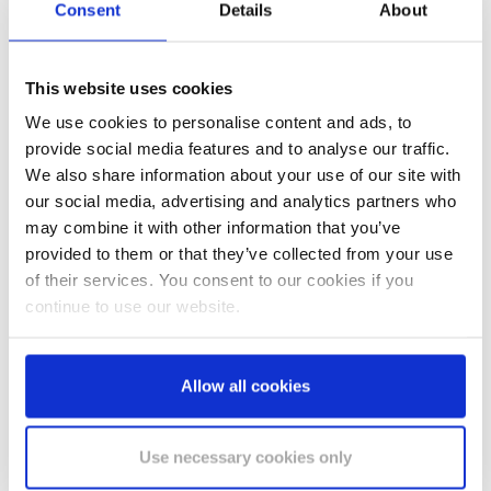
Consent
Details
About
This website uses cookies
We use cookies to personalise content and ads, to
provide social media features and to analyse our traffic.
SELL-OUT
We also share information about your use of our site with
our social media, advertising and analytics partners who
may combine it with other information that you’ve
provided to them or that they’ve collected from your use
of their services. You consent to our cookies if you
continue to use our website.
Toilet paper large rolls
Allow all cookies
JT1 compatible
Our large roll for special demands on economy,
quality and hygiene: high-quality cellulose from
Use necessary cookies only
sustainable forestry is…