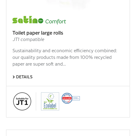
Toilet paper large rolls
JT1 compatible
Sustainability and economic efficiency combined:
our quality products made from 100% recycled
paper are super soft and…
DETAILS