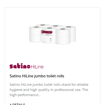
Satino HiLine jumbo toilet rolls
Satino HiLine jumbo toilet rolls stand for reliable
hygiene and high quality in professional use. The
high-performance…
DETAILS