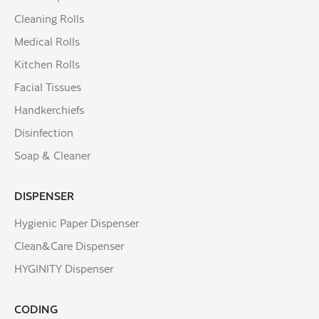
Cleaning Rolls
Medical Rolls
Kitchen Rolls
Facial Tissues
Handkerchiefs
Disinfection
Soap & Cleaner
DISPENSER
Hygienic Paper Dispenser
Clean&Care Dispenser
HYGINITY Dispenser
CODING