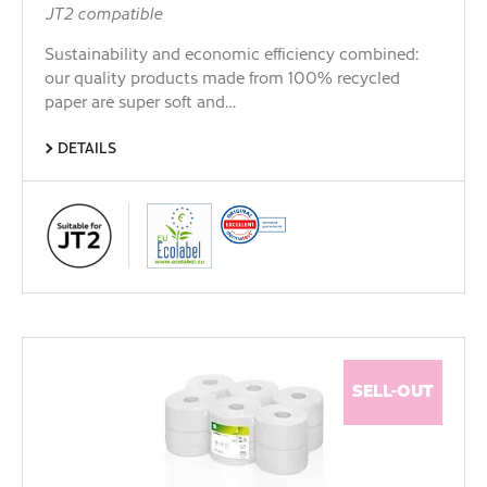
JT2 compatible
Sustainability and economic efficiency combined:
our quality products made from 100% recycled
paper are super soft and…
DETAILS
SELL-OUT