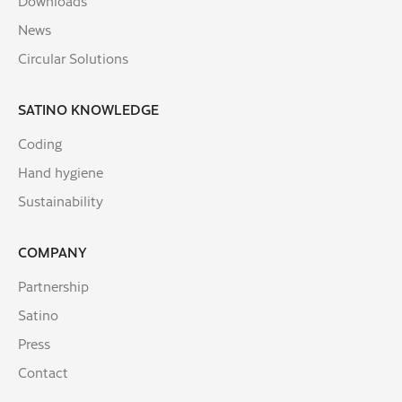
Downloads
News
Circular Solutions
SATINO KNOWLEDGE
Coding
Hand hygiene
Sustainability
COMPANY
Partnership
Satino
Press
Contact