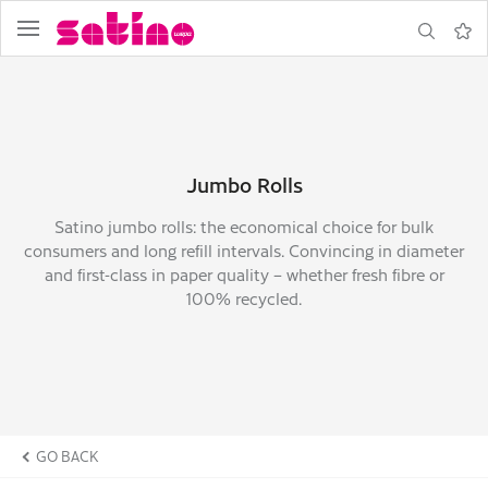
menu
search
Note
Jumbo Rolls
Satino jumbo rolls: the economical choice for bulk
consumers and long refill intervals. Convincing in diameter
and first-class in paper quality – whether fresh fibre or
100% recycled.
GO BACK