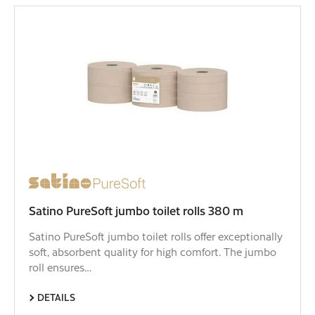
Satino PureSoft jumbo toilet rolls 380 m
Satino PureSoft jumbo toilet rolls offer exceptionally
soft, absorbent quality for high comfort. The jumbo
roll ensures…
DETAILS