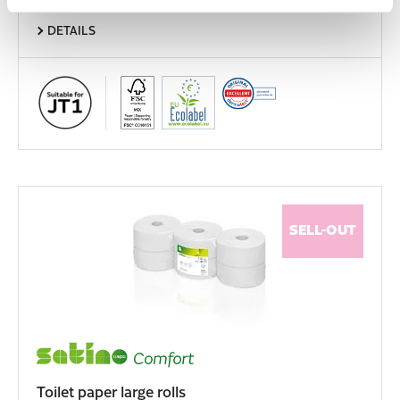
DETAILS
SELL-OUT
Toilet paper large rolls