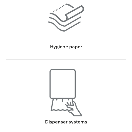
Hygiene paper
Dispenser systems