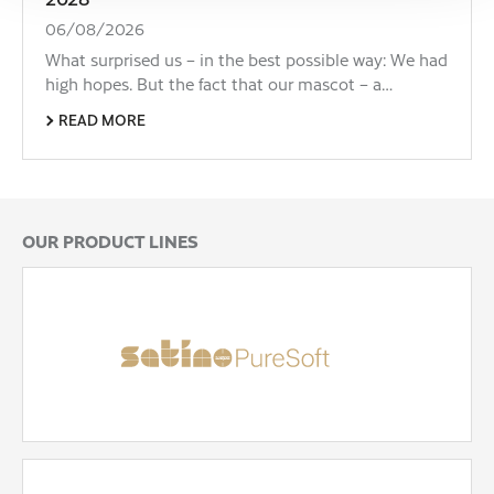
06/08/2026
What surprised us – in the best possible way: We had
high hopes. But the fact that our mascot – a…
READ MORE
OUR PRODUCT LINES
Satino PureSoft
The 100% recycled, high-quality hygiene paper
made from cardboard. Super soft, highly absorbent
and unbleached.
READ MORE