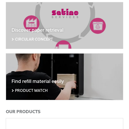
Discover paper retrieval
CIRCULAR CONCEPT
Find refill material easily
PRODUCT MATCH
OUR PRODUCTS