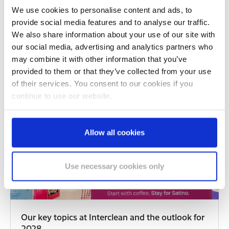
We use cookies to personalise content and ads, to
Satino GreenGrow Is a Finalist at the ECH
provide social media features and to analyse our traffic.
Awards 2026
We also share information about your use of our site with
07/20/2026
our social media, advertising and analytics partners who
Satino GreenGrow has been shortlisted as a finalist
may combine it with other information that you’ve
for the ECH Awards 2026 — nominated in the…
provided to them or that they’ve collected from your use
of their services. You consent to our cookies if you
READ MORE
continue to use our website.
Allow all cookies
Use necessary cookies only
Our key topics at Interclean and the outlook for
2028