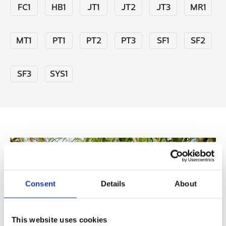
FC1
HB1
JT1
JT2
JT3
MR1
MT1
PT1
PT2
PT3
SF1
SF2
SF3
SYS1
Consent
Details
About
This website uses cookies