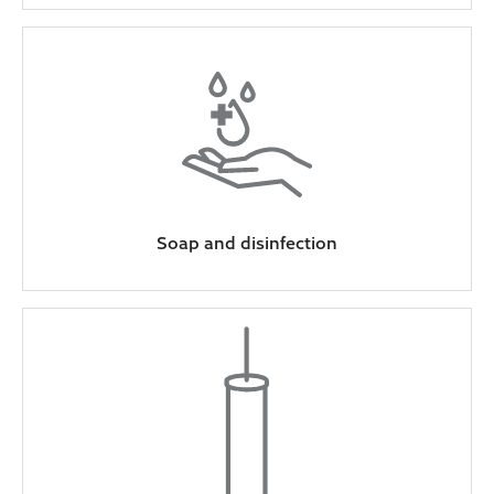
Soap and disinfection