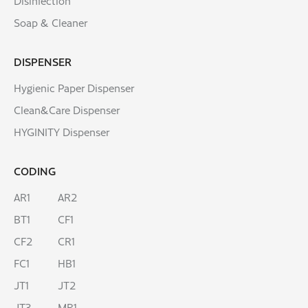
Disinfection
Soap & Cleaner
DISPENSER
Hygienic Paper Dispenser
Clean&Care Dispenser
HYGINITY Dispenser
CODING
AR1
AR2
BT1
CF1
CF2
CR1
FC1
HB1
JT1
JT2
JT3
MR1