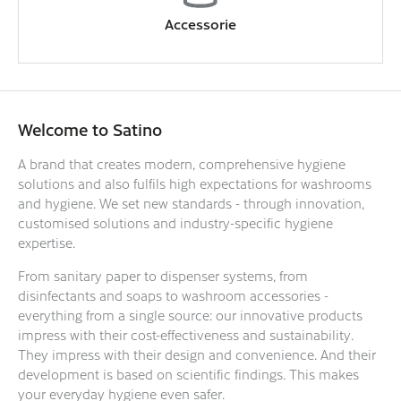
Accessorie
Welcome to Satino
A brand that creates modern, comprehensive hygiene
solutions and also fulfils high expectations for washrooms
and hygiene. We set new standards - through innovation,
customised solutions and industry-specific hygiene
expertise.
From sanitary paper to dispenser systems, from
disinfectants and soaps to washroom accessories -
everything from a single source: our innovative products
impress with their cost-effectiveness and sustainability.
They impress with their design and convenience. And their
development is based on scientific findings. This makes
your everyday hygiene even safer.