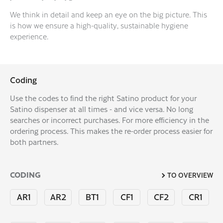
We think in detail and keep an eye on the big picture. This
is how we ensure a high-quality, sustainable hygiene
experience.
Coding
Use the codes to find the right Satino product for your
Satino dispenser at all times - and vice versa. No long
searches or incorrect purchases. For more efficiency in the
ordering process. This makes the re-order process easier for
both partners.
CODING
TO OVERVIEW
AR1
AR2
BT1
CF1
CF2
CR1