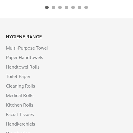
HYGIENE RANGE
Multi-Purpose Towel
Paper Handtowels
Handtowel Rolls
Toilet Paper
Cleaning Rolls
Medical Rolls
Kitchen Rolls
Facial Tissues
Handkerchiefs