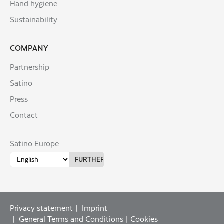
Hand hygiene
Sustainability
COMPANY
Partnership
Satino
Press
Contact
Satino Europe
Privacy statement
Imprint
General Terms and Conditions
Cookies