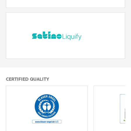
Satino Liquify
The reliable hygiene paper that helps prevent pipe
blockages – fast dissolving and safe.
READ MORE
CERTIFIED QUALITY
Blue Angel
EU Ecolabel
READ MORE
READ MORE