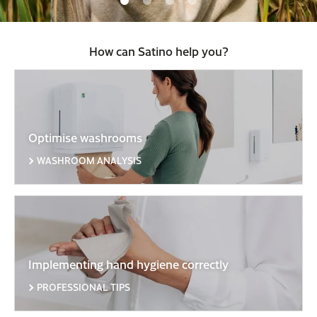
How can Satino help you?
Optimise washrooms
WASHROOM ANALYSIS
Implementing hand hygiene correctly
PROFESSIONAL TIPS