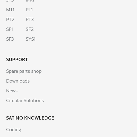
MT1
PT1
PT2
PT3
SF1
SF2
SF3
SYS1
SUPPORT
Spare parts shop
Downloads
News
Circular Solutions
SATINO KNOWLEDGE
Coding