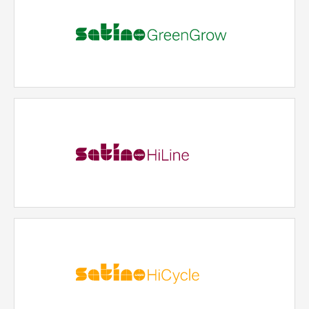
Satino GreenGrow
An innovative product line made from alternative
raw materials and miscanthus.
READ MORE
Satino HiLine
Our premium hygiene paper made from virgin fiber:
exceptionally soft and ideal for areas where bright
white paper is required. With pulp sourced from
sustainable forestry.
READ MORE
Satino HiCycle
Our 100% recycled product line combining cost-
efficiency, sustainable recycling properties and high
quality. Suitable for many industries and hygiene
requirements.
READ MORE