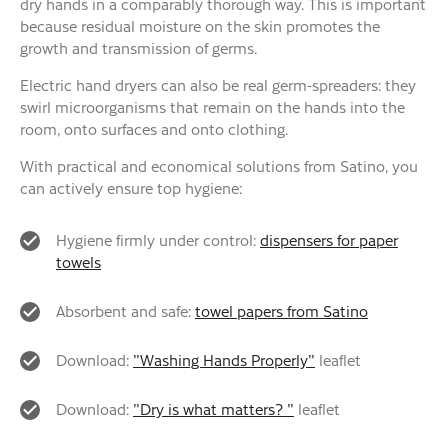
dry hands in a comparably thorough way. This is important
because residual moisture on the skin promotes the
growth and transmission of germs.
Electric hand dryers can also be real germ-spreaders: they
swirl microorganisms that remain on the hands into the
room, onto surfaces and onto clothing.
With practical and economical solutions from Satino, you
can actively ensure top hygiene:
Hygiene firmly under control:
dispensers for paper
towels
Absorbent and safe:
towel papers from Satino
Download:
"Washing Hands Properly"
leaflet
Download:
"Dry is what matters? "
leaflet