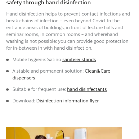
safety through hand disinfection
Hand disinfection helps to prevent contact infections and
break chains of infection – even beyond Covid. In the
entrance areas of buildings, in front of lecture halls and
seminar rooms, in common rooms – and wherehand
washing is not possible: you can provide good protection
for in-between in with hand disinfection.
Mobile hygiene: Satino
sanitiser stands
A stable and permanent solution:
Clean&Care
dispensers
Suitable for frequent use:
hand disinfectants
Download:
Disinfection information flyer