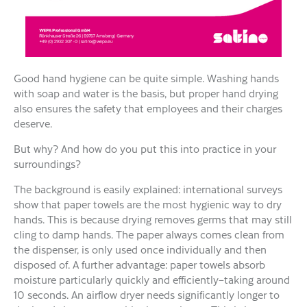
Good hand hygiene can be quite simple. Washing hands
with soap and water is the basis, but proper hand drying
also ensures the safety that employees and their charges
deserve.
But why? And how do you put this into practice in your
surroundings?
The background is easily explained: international surveys
show that paper towels are the most hygienic way to dry
hands. This is because drying removes germs that may still
cling to damp hands. The paper always comes clean from
the dispenser, is only used once individually and then
disposed of. A further advantage: paper towels absorb
moisture particularly quickly and efficiently–taking around
10 seconds. An airflow dryer needs significantly longer to