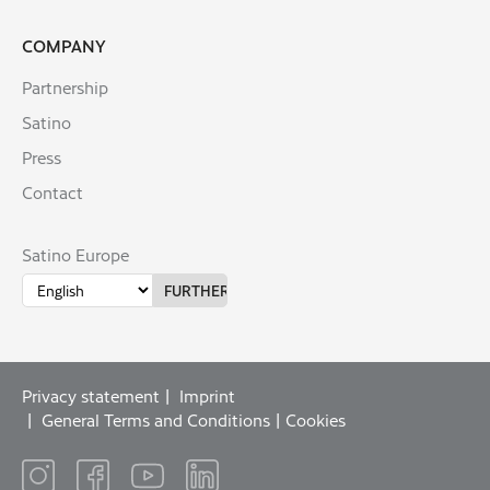
COMPANY
Partnership
Satino
Press
Contact
Satino Europe
Privacy statement
Imprint
General Terms and Conditions
Cookies