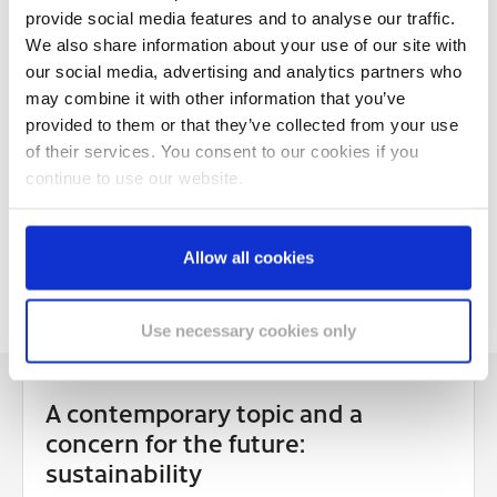
Using is child's play: the System double roll dispenser
provide social media features and to analyse our traffic.
for toilet paper
We also share information about your use of our site with
our social media, advertising and analytics partners who
Single product with flexible use:
manual Clean&Care
may combine it with other information that you’ve
dispensers
for soap and disinfection
provided to them or that they’ve collected from your use
Simple and safe even for young children:
touch-free
of their services. You consent to our cookies if you
Clean&Care dispensers
continue to use our website.
Dispensers quickly exchanged and replaced: the Satino
mounting plate
Allow all cookies
The paper for rough jobs: cleaning rolls
Use necessary cookies only
A contemporary topic and a
concern for the future:
sustainability