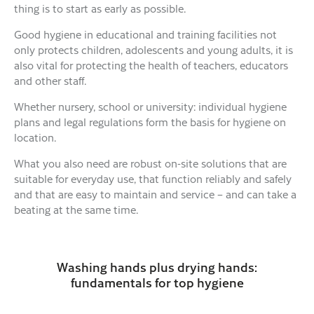
thing is to start as early as possible.
Good hygiene in educational and training facilities not
only protects children, adolescents and young adults, it is
also vital for protecting the health of teachers, educators
and other staff.
Whether nursery, school or university: individual hygiene
plans and legal regulations form the basis for hygiene on
location.
What you also need are robust on-site solutions that are
suitable for everyday use, that function reliably and safely
and that are easy to maintain and service – and can take a
beating at the same time.
Washing hands plus drying hands:
fundamentals for top hygiene