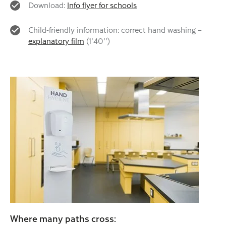
Download:
Info flyer for schools
Child-friendly information: correct hand washing –
explanatory film
(1'40'')
Where many paths cross: