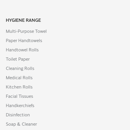
HYGIENE RANGE
Multi-Purpose Towel
Paper Handtowels
Handtowel Rolls
Toilet Paper
Cleaning Rolls
Medical Rolls
Kitchen Rolls
Facial Tissues
Handkerchiefs
Disinfection
Soap & Cleaner