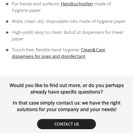
For hands and surfaces:
Handtuchrollen
made of
hygiene paper
Wipe, clean, dry: disposable rolls made of hygiene paper
High-yield, easy to clean: AutoCut dispensers for towel
paper
Touch-free, flexible hand hygiene:
Clean&Care
dispensers for soap and disinfectant
Would you like to find out more, or do you perhaps
already have specific questions?
In that case simply contact us: we have the right
solutions for your company and your needs!
CONTACT US