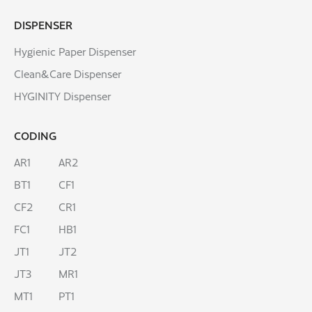
DISPENSER
Hygienic Paper Dispenser
Clean&Care Dispenser
HYGINITY Dispenser
CODING
AR1
AR2
BT1
CF1
CF2
CR1
FC1
HB1
JT1
JT2
JT3
MR1
MT1
PT1