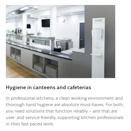
Hygiene in canteens and cafeterias
In professional kitchens, a clean working environment and
thorough hand hygiene are absolute must-haves. For both,
you need solutions that function reliably – and that are
user- and service-friendly, supporting kitchen professionals
in their fast-paced work.