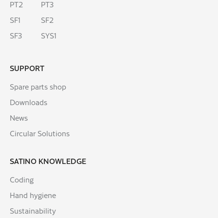
PT2
PT3
SF1
SF2
SF3
SYS1
SUPPORT
Spare parts shop
Downloads
News
Circular Solutions
SATINO KNOWLEDGE
Coding
Hand hygiene
Sustainability