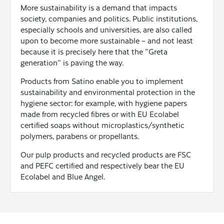
More sustainability is a demand that impacts
society, companies and politics. Public institutions,
especially schools and universities, are also called
upon to become more sustainable – and not least
because it is precisely here that the "Greta
generation" is paving the way.
Products from Satino enable you to implement
sustainability and environmental protection in the
hygiene sector: for example, with hygiene papers
made from recycled fibres or with EU Ecolabel
certified soaps without microplastics/synthetic
polymers, parabens or propellants.
Our pulp products and recycled products are FSC
and PEFC certified and respectively bear the EU
Ecolabel and Blue Angel.