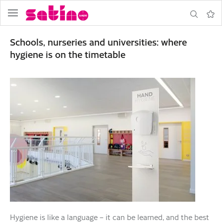
menu
search
Note
Schools, nurseries and universities: where
hygiene is on the timetable
Hygiene is like a language – it can be learned, and the best