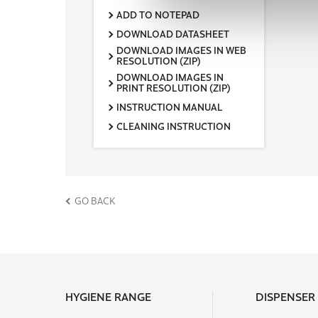
Packaging unit / Transport unit
ADD TO NOTEPAD
1
DOWNLOAD DATASHEET
Transport unit / pallet
DOWNLOAD IMAGES IN WEB
150
RESOLUTION (ZIP)
DOWNLOAD IMAGES IN
Width transport unit (cm)
PRINT RESOLUTION (ZIP)
15,4
INSTRUCTION MANUAL
Height of transport unit (cm)
39,2
CLEANING INSTRUCTION
Length of transport unit (cm)
19,1
net weight / Dispenser (kg)
1,18
GO BACK
EAN-transport unit
4000735367863
Pack scheme pallet (amount x
layer)
30 x 5
Palletheight (cm)
HYGIENE RANGE
DISPENSER
212,5