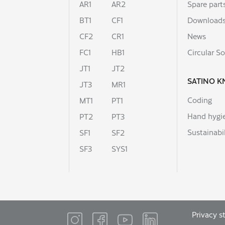
AR1
AR2
Spare part
BT1
CF1
Download
CF2
CR1
News
FC1
HB1
Circular So
JT1
JT2
SATINO 
JT3
MR1
Coding
MT1
PT1
Hand hygi
PT2
PT3
Sustainabil
SF1
SF2
SF3
SYS1
Privacy 