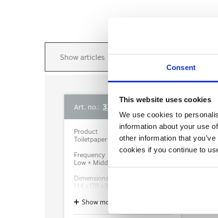
Show articles
Consent
This website uses cookies
333422
Art. no.:
We use cookies to personalis
information about your use of
Product
other information that you’ve
Toiletpaper dispenser
cookies if you continue to us
Frequency
Low + Middle + High
Dimensions WxDxH (mm)
144 x 178 x 377
Colour
Show more
White