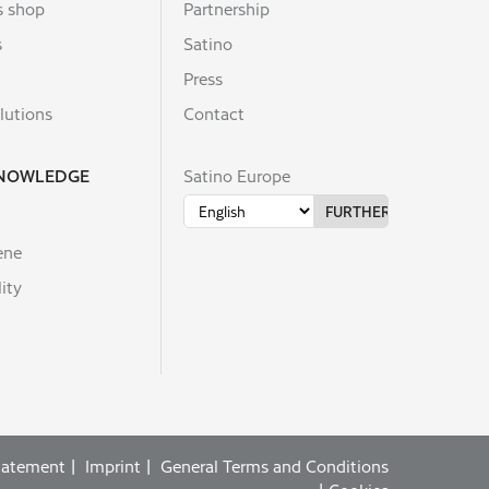
s shop
Partnership
s
Satino
Press
lutions
Contact
KNOWLEDGE
Satino Europe
ene
ity
statement
Imprint
General Terms and Conditions