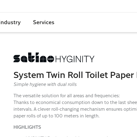
industry
Services
System Twin Roll Toilet Paper
Simple hygiene with dual rolls
The versatile solution for all areas and frequencies:
Thanks to economical consumption down to the last sheet a
intervals. A clever roll-changing mechanism ensures optimiz
paper rolls of up to 100 meters in length.
HIGHLIGHTS