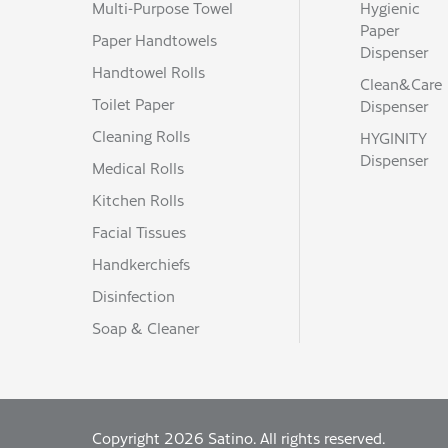
Multi-Purpose Towel
Hygienic
net weight per pallet (kg)
Paper
177
Paper Handtowels
Dispenser
Handtowel Rolls
Clean&Care
Toilet Paper
Dispenser
Cleaning Rolls
HYGINITY
Dispenser
Medical Rolls
Kitchen Rolls
Facial Tissues
Handkerchiefs
Disinfection
Soap & Cleaner
Copyright 2026 Satino. All rights reserved.