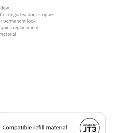
indow
ith integrated door stopper
or permanent lock
or quick replacement
material
Compatible refill material