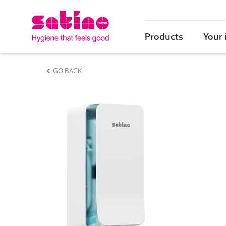
Products
Your 
GO BACK