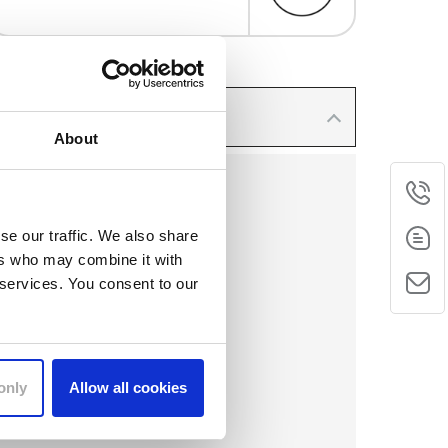
About
Phone
se our traffic. We also share
ers who may combine it with
E-Mail
 services. You consent to our
Contact
form
only
Allow all cookies