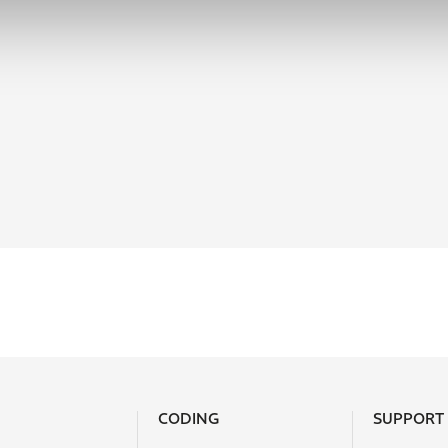
CODING
SUPPORT