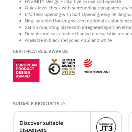
HYGINITY Design – intuitive to use and operate
Quick level check with surrounding transparency w
Effortless opening with Soft Opening, easy refilling w
New, patented locking system optional as standard 
Satino mounting plate with integrated spirit level f
Durable and sustainable thanks to recyclable mono-
Available in black (recycled ABS) and white
CERTIFICATES & AWARDS
SUITABLE PRODUCTS
Discover suitable
dispensers