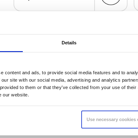
Details
e content and ads, to provide social media features and to analy
 our site with our social media, advertising and analytics partn
 provided to them or that they’ve collected from your use of their
e our website.
Use necessary cookies 