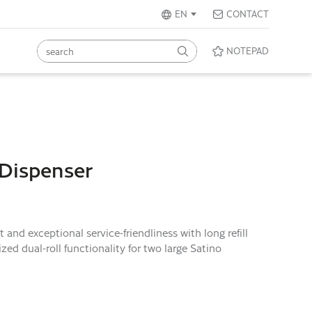
EN
CONTACT
NOTEPAD
 Dispenser
nd exceptional service-friendliness with long refill
ed dual-roll functionality for two large Satino