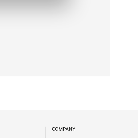
COMPANY